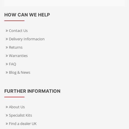
HOW CAN WE HELP
Contact Us
Delivery Informacion
Returns
Warranties
FAQ
Blog & News
FURTHER INFORMATION
About Us
Specialist Kits
Find a dealer UK