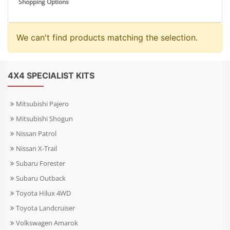
Shopping Options
We can't find products matching the selection.
4X4 SPECIALIST KITS
Mitsubishi Pajero
Mitsubishi Shogun
Nissan Patrol
Nissan X-Trail
Subaru Forester
Subaru Outback
Toyota Hilux 4WD
Toyota Landcruiser
Volkswagen Amarok