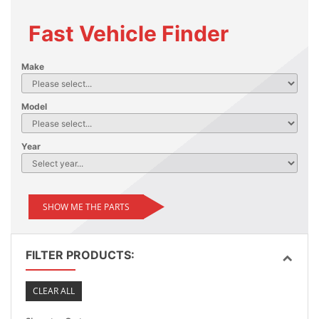
Fast Vehicle Finder
Make
Model
Year
SHOW ME THE PARTS
FILTER PRODUCTS:
CLEAR ALL