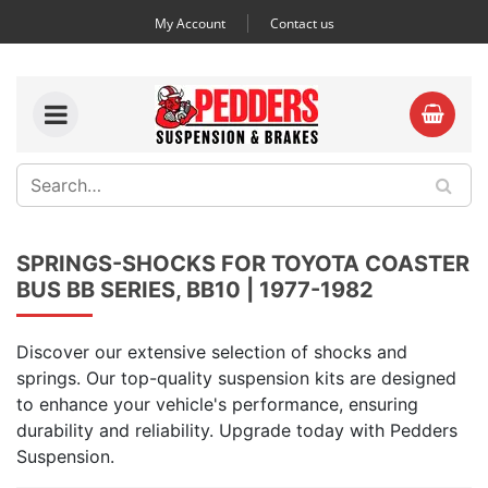
My Account
Contact us
SPRINGS-SHOCKS FOR TOYOTA COASTER
BUS BB SERIES, BB10 | 1977-1982
Discover our extensive selection of shocks and
springs. Our top-quality suspension kits are designed
to enhance your vehicle's performance, ensuring
durability and reliability. Upgrade today with Pedders
Suspension.