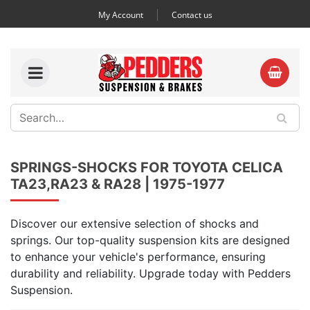
My Account
Contact us
SPRINGS-SHOCKS FOR TOYOTA CELICA
TA23,RA23 & RA28 | 1975-1977
Discover our extensive selection of shocks and
springs. Our top-quality suspension kits are designed
to enhance your vehicle's performance, ensuring
durability and reliability. Upgrade today with Pedders
Suspension.