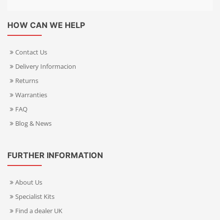
HOW CAN WE HELP
Contact Us
Delivery Informacion
Returns
Warranties
FAQ
Blog & News
FURTHER INFORMATION
About Us
Specialist Kits
Find a dealer UK