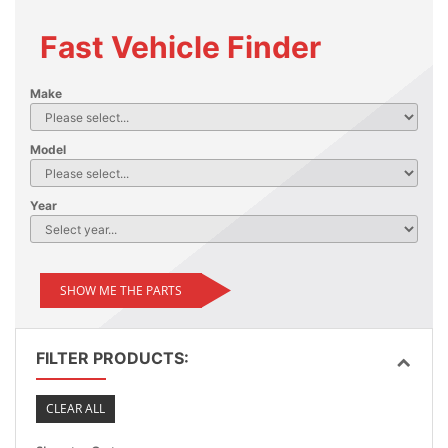
Fast Vehicle Finder
Make
Model
Year
SHOW ME THE PARTS
FILTER PRODUCTS:
CLEAR ALL