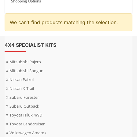
Shopping Options
We can't find products matching the selection.
4X4 SPECIALIST KITS
Mitsubishi Pajero
Mitsubishi Shogun
Nissan Patrol
Nissan X-Trail
Subaru Forester
Subaru Outback
Toyota Hilux 4WD
Toyota Landcruiser
Volkswagen Amarok