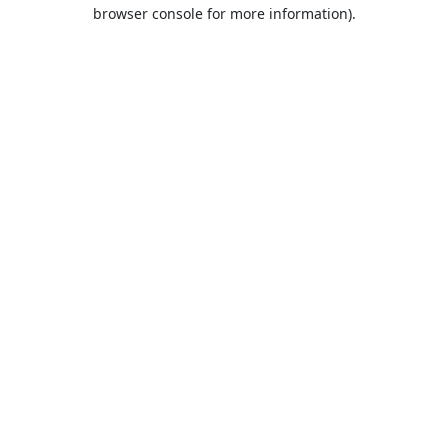
browser console for more information).