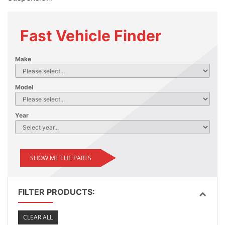
Fast Vehicle Finder
Make
Model
Year
SHOW ME THE PARTS
FILTER PRODUCTS:
CLEAR ALL