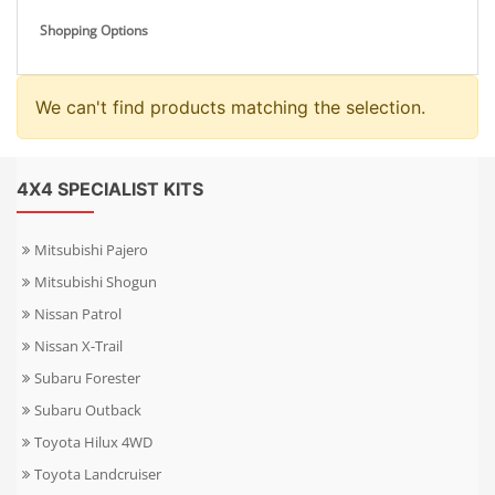
Shopping Options
We can't find products matching the selection.
4X4 SPECIALIST KITS
Mitsubishi Pajero
Mitsubishi Shogun
Nissan Patrol
Nissan X-Trail
Subaru Forester
Subaru Outback
Toyota Hilux 4WD
Toyota Landcruiser