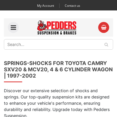
My Account
Contact us
SPRINGS-SHOCKS FOR TOYOTA CAMRY
SXV20 & MCV20, 4 & 6 CYLINDER WAGON
| 1997-2002
Discover our extensive selection of shocks and
springs. Our top-quality suspension kits are designed
to enhance your vehicle's performance, ensuring
durability and reliability. Upgrade today with Pedders
Suspension.