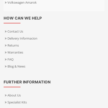
Volkswagen Amarok
HOW CAN WE HELP
Contact Us
Delivery Informacion
Returns
Warranties
FAQ
Blog & News
FURTHER INFORMATION
About Us
Specialist Kits