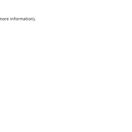
 more information).