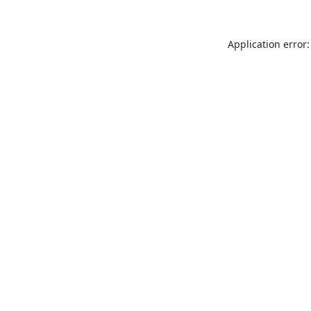
Application error: