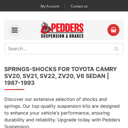
My Account
Contact us
SPRINGS-SHOCKS FOR TOYOTA CAMRY
SV20, SV21, SV22, ZV20, V6 SEDAN |
1987-1993
Discover our extensive selection of shocks and
springs. Our top-quality suspension kits are designed
to enhance your vehicle's performance, ensuring
durability and reliability. Upgrade today with Pedders
Suspension.