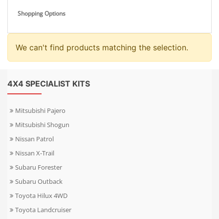
Shopping Options
We can't find products matching the selection.
4X4 SPECIALIST KITS
Mitsubishi Pajero
Mitsubishi Shogun
Nissan Patrol
Nissan X-Trail
Subaru Forester
Subaru Outback
Toyota Hilux 4WD
Toyota Landcruiser