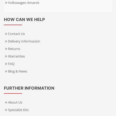
Volkswagen Amarok
HOW CAN WE HELP
Contact Us
Delivery Informacion
Returns
Warranties
FAQ
Blog & News
FURTHER INFORMATION
About Us
Specialist Kits