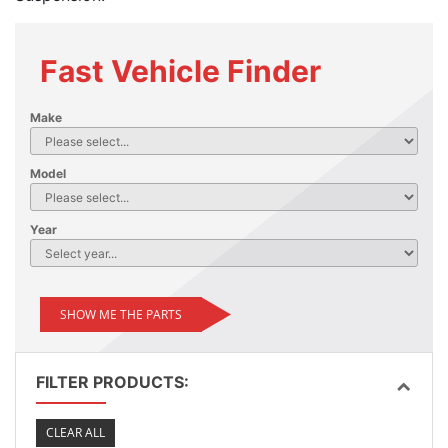
Fast Vehicle Finder
Make
Model
Year
SHOW ME THE PARTS
FILTER PRODUCTS:
CLEAR ALL