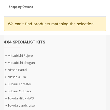
Shopping Options
We can't find products matching the selection.
4X4 SPECIALIST KITS
Mitsubishi Pajero
Mitsubishi Shogun
Nissan Patrol
Nissan X-Trail
Subaru Forester
Subaru Outback
Toyota Hilux 4WD
Toyota Landcruiser