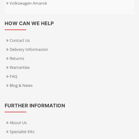
Volkswagen Amarok
HOW CAN WE HELP
Contact Us
Delivery Informacion
Returns
Warranties
FAQ
Blog & News
FURTHER INFORMATION
About Us
Specialist Kits