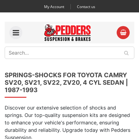
My Account
Contact us
SPRINGS-SHOCKS FOR TOYOTA CAMRY
SV20, SV21, SV22, ZV20, 4 CYL SEDAN |
1987-1993
Discover our extensive selection of shocks and
springs. Our top-quality suspension kits are designed
to enhance your vehicle's performance, ensuring
durability and reliability. Upgrade today with Pedders
Suspension.