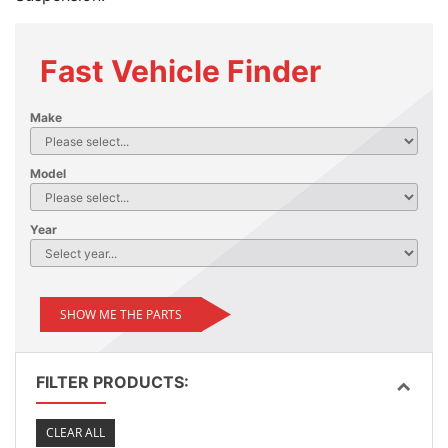
Fast Vehicle Finder
Make
Model
Year
SHOW ME THE PARTS
FILTER PRODUCTS:
CLEAR ALL