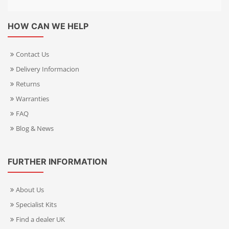
HOW CAN WE HELP
Contact Us
Delivery Informacion
Returns
Warranties
FAQ
Blog & News
FURTHER INFORMATION
About Us
Specialist Kits
Find a dealer UK