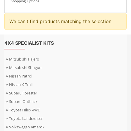
Shopping Options
We can't find products matching the selection.
4X4 SPECIALIST KITS
Mitsubishi Pajero
Mitsubishi Shogun
Nissan Patrol
Nissan X-Trail
Subaru Forester
Subaru Outback
Toyota Hilux 4WD
Toyota Landcruiser
Volkswagen Amarok