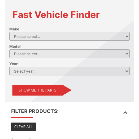
Fast Vehicle Finder
Make
Model
Year
SHOW ME THE PARTS
FILTER PRODUCTS:
CLEAR ALL