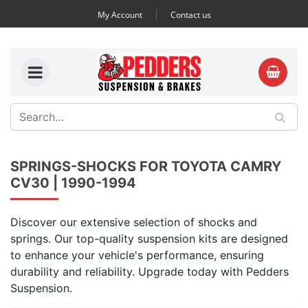
My Account
Contact us
SPRINGS-SHOCKS FOR TOYOTA CAMRY
CV30 | 1990-1994
Discover our extensive selection of shocks and
springs. Our top-quality suspension kits are designed
to enhance your vehicle's performance, ensuring
durability and reliability. Upgrade today with Pedders
Suspension.