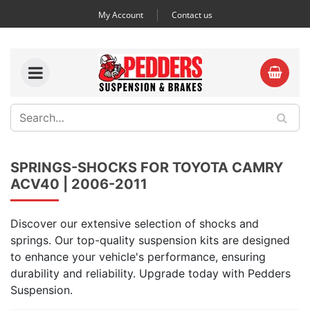
My Account
Contact us
SPRINGS-SHOCKS FOR TOYOTA CAMRY
ACV40 | 2006-2011
Discover our extensive selection of shocks and
springs. Our top-quality suspension kits are designed
to enhance your vehicle's performance, ensuring
durability and reliability. Upgrade today with Pedders
Suspension.