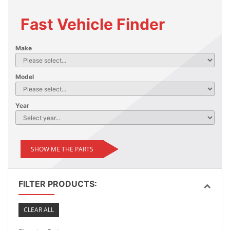
Fast Vehicle Finder
Make
Model
Year
SHOW ME THE PARTS
FILTER PRODUCTS:
CLEAR ALL