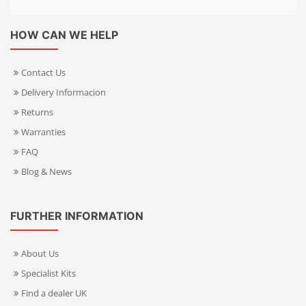
HOW CAN WE HELP
Contact Us
Delivery Informacion
Returns
Warranties
FAQ
Blog & News
FURTHER INFORMATION
About Us
Specialist Kits
Find a dealer UK