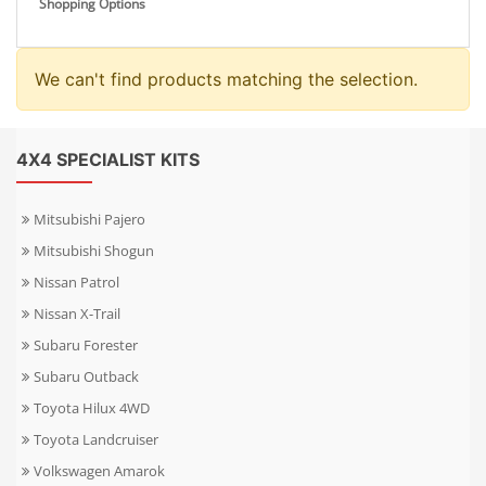
Shopping Options
We can't find products matching the selection.
4X4 SPECIALIST KITS
Mitsubishi Pajero
Mitsubishi Shogun
Nissan Patrol
Nissan X-Trail
Subaru Forester
Subaru Outback
Toyota Hilux 4WD
Toyota Landcruiser
Volkswagen Amarok