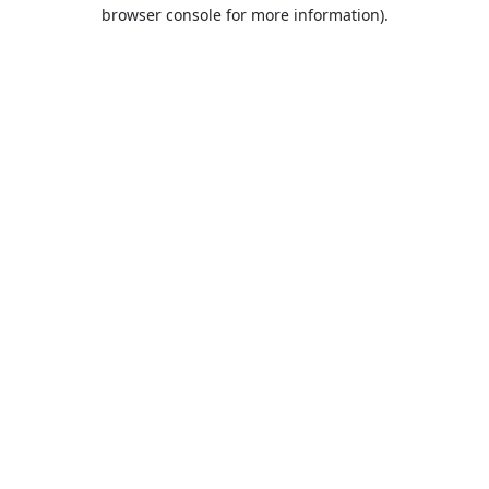
browser console for more information).