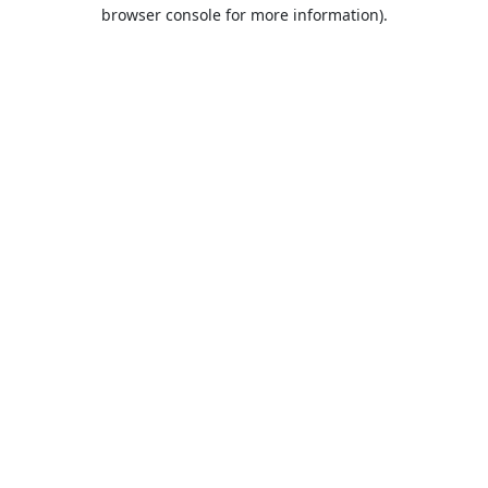
browser console for more information).