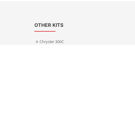
OTHER KITS
Chrysler 300C
Volkswagen Transporter T5
s