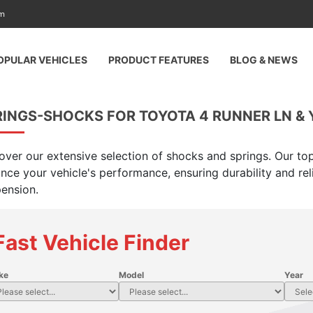
am
OPULAR VEHICLES
PRODUCT FEATURES
BLOG & NEWS
INGS-SHOCKS FOR TOYOTA 4 RUNNER LN & Y
over our extensive selection of shocks and springs. Our top
nce your vehicle's performance, ensuring durability and rel
ension.
Fast Vehicle Finder
ke
Model
Year