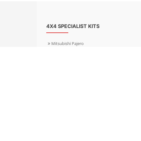
4X4 SPECIALIST KITS
Mitsubishi Pajero
Mitsubishi Shogun
Nissan Patrol
Nissan X-Trail
Subaru Forester
Subaru Outback
Toyota Hilux 4WD
Toyota Landcruiser
Volkswagen Amarok