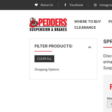
About Us
Facebook
Instagr
WHERE TO BUY
P
CLEARANCE
SPR
FILTER PRODUCTS:
Disc
CLEAR ALL
enha
Susp
Shopping Options
Ma