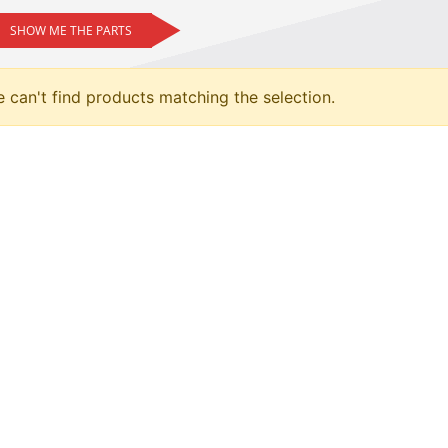
SHOW ME THE PARTS
 can't find products matching the selection.