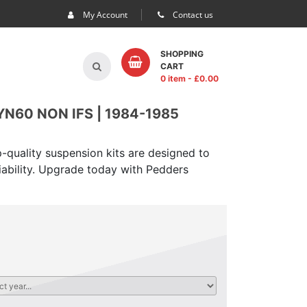
My Account
Contact us
SHOPPING
CART
0 item
- £
0.00
N60 NON IFS | 1984-1985
-quality suspension kits are designed to
iability. Upgrade today with Pedders