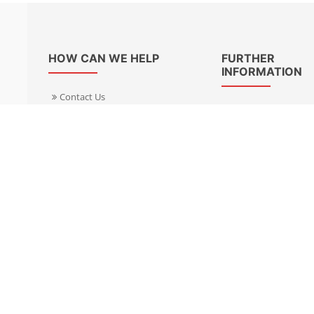
HOW CAN WE HELP
FURTHER
INFORMATION
Contact Us
About Us
Delivery Informacion
Specialist Kits
Returns
Find a dealer UK
Warranties
Find a dealer EU
FAQ
Privacy
Blog & News
Cookies Policy
Cookies Manager
Terms & Condition