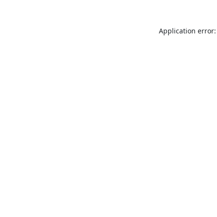
Application error: