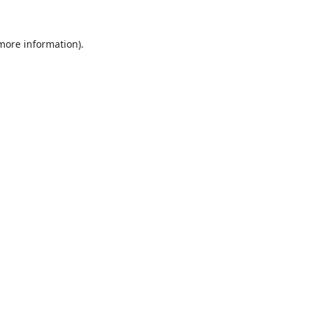
 more information).