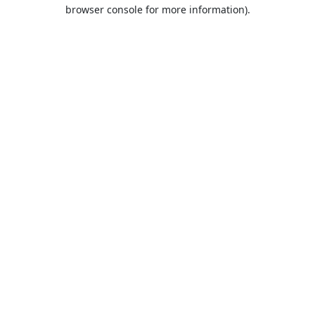
browser console for more information).