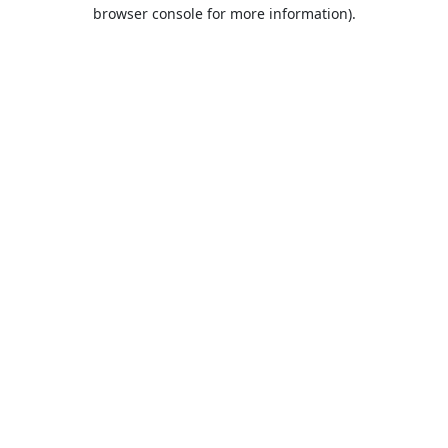
browser console for more information).