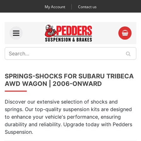
My Account
Contact us
SPRINGS-SHOCKS FOR SUBARU TRIBECA
AWD WAGON | 2006-ONWARD
Discover our extensive selection of shocks and
springs. Our top-quality suspension kits are designed
to enhance your vehicle's performance, ensuring
durability and reliability. Upgrade today with Pedders
Suspension.