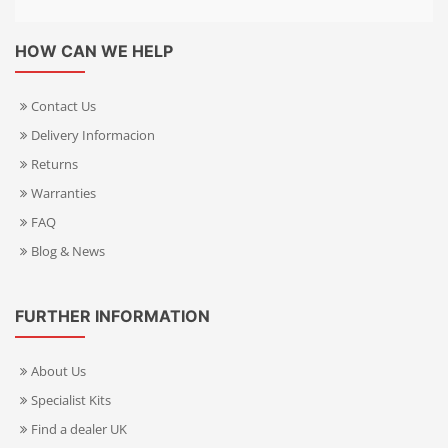
HOW CAN WE HELP
Contact Us
Delivery Informacion
Returns
Warranties
FAQ
Blog & News
FURTHER INFORMATION
About Us
Specialist Kits
Find a dealer UK