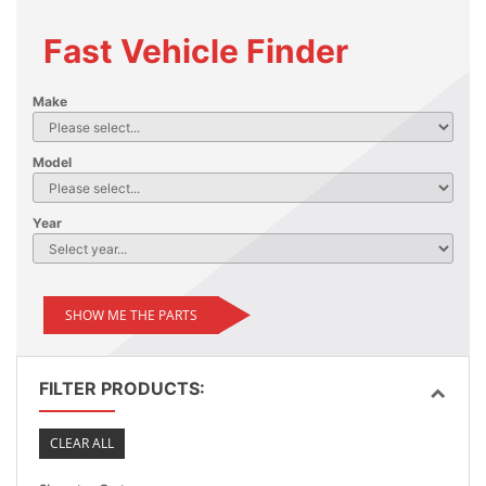
Fast Vehicle Finder
Make
Model
Year
SHOW ME THE PARTS
FILTER PRODUCTS:
CLEAR ALL