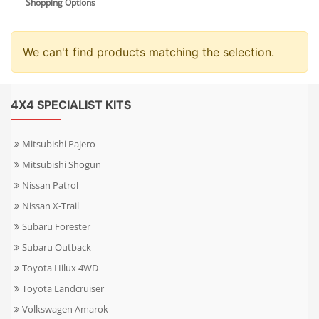
Shopping Options
We can't find products matching the selection.
4X4 SPECIALIST KITS
Mitsubishi Pajero
Mitsubishi Shogun
Nissan Patrol
Nissan X-Trail
Subaru Forester
Subaru Outback
Toyota Hilux 4WD
Toyota Landcruiser
Volkswagen Amarok