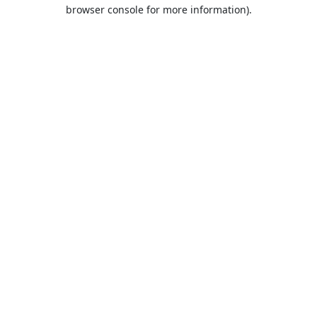
browser console for more information).