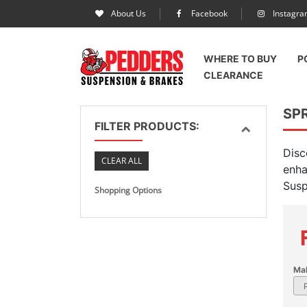
About Us
Facebook
Instagr
WHERE TO BUY
P
CLEARANCE
SPR
FILTER PRODUCTS:
Disc
CLEAR ALL
enha
Susp
Shopping Options
Ma