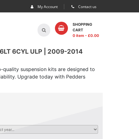
My Account
Contact us
SHOPPING
CART
0 item
- £
0.00
LT 6CYL ULP | 2009-2014
-quality suspension kits are designed to
iability. Upgrade today with Pedders