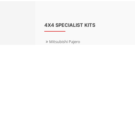
4X4 SPECIALIST KITS
Mitsubishi Pajero
Mitsubishi Shogun
Nissan Patrol
Nissan X-Trail
Subaru Forester
Subaru Outback
Toyota Hilux 4WD
Toyota Landcruiser
Volkswagen Amarok