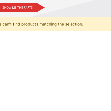
SHOW ME THE PARTS
 can't find products matching the selection.