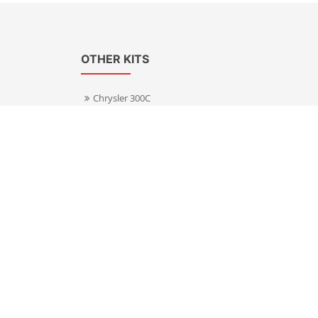
OTHER KITS
Chrysler 300C
Volkswagen Transporter T5
s