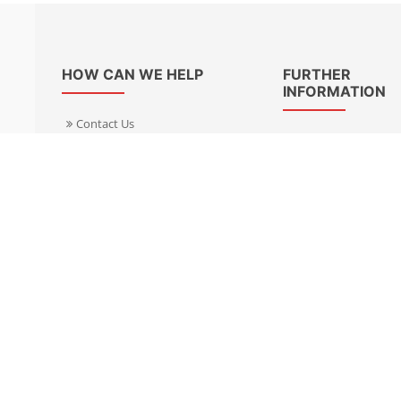
HOW CAN WE HELP
FURTHER
INFORMATION
Contact Us
About Us
Delivery Informacion
Specialist Kits
Returns
Find a dealer UK
Warranties
Find a dealer EU
FAQ
Privacy
Blog & News
Cookies Policy
Cookies Manager
Terms & Condition