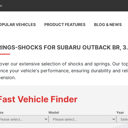
am
OPULAR VEHICLES
PRODUCT FEATURES
BLOG & NEWS
INGS-SHOCKS FOR SUBARU OUTBACK BR, 3.6
over our extensive selection of shocks and springs. Our top
nce your vehicle's performance, ensuring durability and rel
ension.
Fast Vehicle Finder
ke
Model
Year