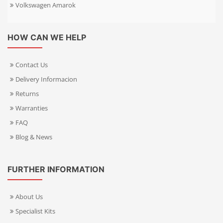
Volkswagen Amarok
HOW CAN WE HELP
Contact Us
Delivery Informacion
Returns
Warranties
FAQ
Blog & News
FURTHER INFORMATION
About Us
Specialist Kits