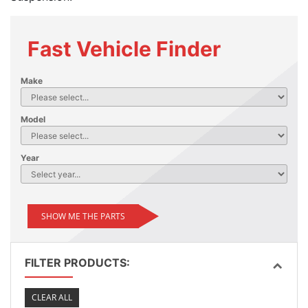
Fast Vehicle Finder
Make
Model
Year
SHOW ME THE PARTS
FILTER PRODUCTS:
CLEAR ALL