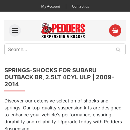
My Account
Contact us
SPRINGS-SHOCKS FOR SUBARU
OUTBACK BR, 2.5LT 4CYL ULP | 2009-
2014
Discover our extensive selection of shocks and
springs. Our top-quality suspension kits are designed
to enhance your vehicle's performance, ensuring
durability and reliability. Upgrade today with Pedders
Suspension.