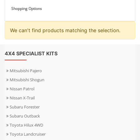
Shopping Options
We can't find products matching the selection.
4X4 SPECIALIST KITS
Mitsubishi Pajero
Mitsubishi Shogun
Nissan Patrol
Nissan X-Trail
Subaru Forester
Subaru Outback
Toyota Hilux 4WD
Toyota Landcruiser