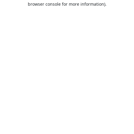
browser console for more information).