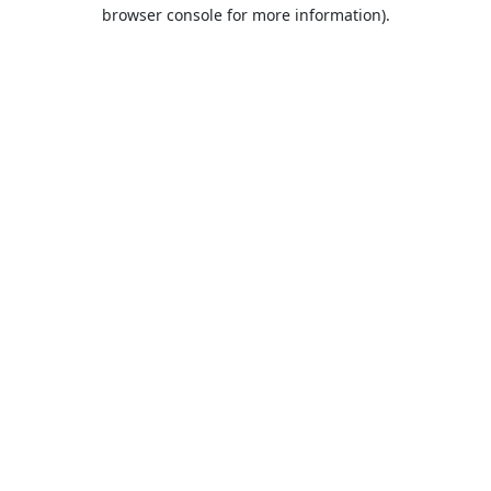
browser console for more information).