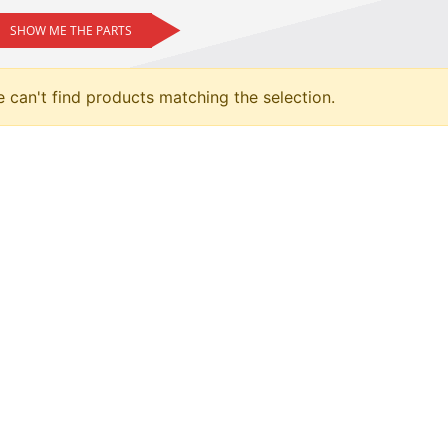
SHOW ME THE PARTS
 can't find products matching the selection.