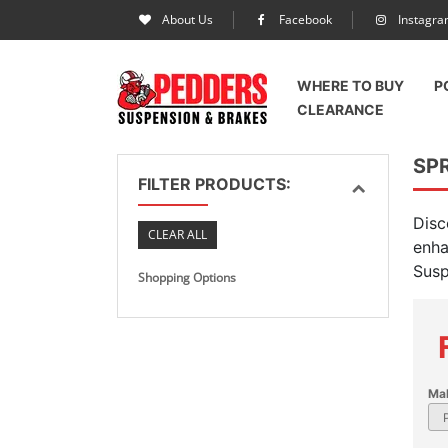
About Us
Facebook
Instagr
WHERE TO BUY
P
CLEARANCE
SP
FILTER PRODUCTS:
Disc
CLEAR ALL
enha
Susp
Shopping Options
Ma