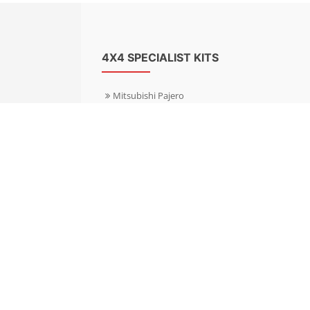
4X4 SPECIALIST KITS
Mitsubishi Pajero
Mitsubishi Shogun
Nissan Patrol
Nissan X-Trail
Subaru Forester
Subaru Outback
Toyota Hilux 4WD
Toyota Landcruiser
Volkswagen Amarok