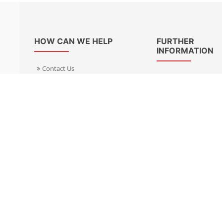
HOW CAN WE HELP
FURTHER
INFORMATION
Contact Us
About Us
Delivery Informacion
Specialist Kits
Returns
Find a dealer UK
Warranties
Find a dealer EU
FAQ
Privacy
Blog & News
Cookies Policy
Cookies Manager
Terms & Condition