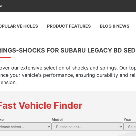
am
OPULAR VEHICLES
PRODUCT FEATURES
BLOG & NEWS
RINGS-SHOCKS FOR SUBARU LEGACY BD SED 
over our extensive selection of shocks and springs. Our top
nce your vehicle's performance, ensuring durability and rel
ension.
Fast Vehicle Finder
ke
Model
Year