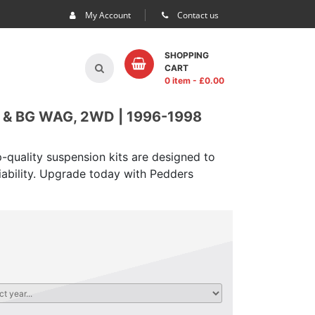
My Account
Contact us
SHOPPING
CART
0 item
- £
0.00
& BG WAG, 2WD | 1996-1998
-quality suspension kits are designed to
iability. Upgrade today with Pedders