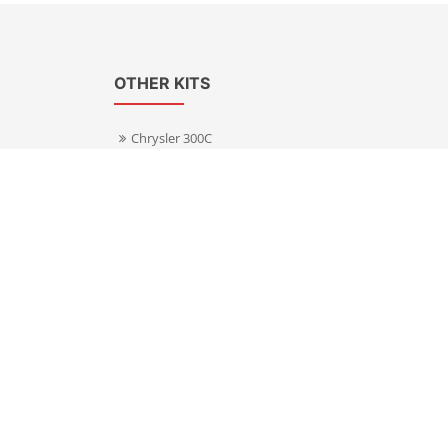
OTHER KITS
Chrysler 300C
Volkswagen Transporter T5
s