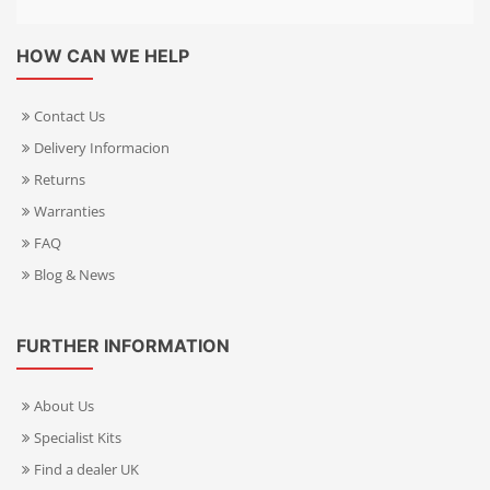
HOW CAN WE HELP
Contact Us
Delivery Informacion
Returns
Warranties
FAQ
Blog & News
FURTHER INFORMATION
About Us
Specialist Kits
Find a dealer UK