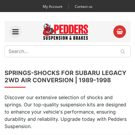
My Account
Contact us
SPRINGS-SHOCKS FOR SUBARU LEGACY
2WD AIR CONVERSION | 1989-1998
Discover our extensive selection of shocks and
springs. Our top-quality suspension kits are designed
to enhance your vehicle's performance, ensuring
durability and reliability. Upgrade today with Pedders
Suspension.