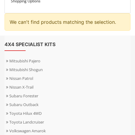
Shopping Options
We can't find products matching the selection.
4X4 SPECIALIST KITS
Mitsubishi Pajero
Mitsubishi Shogun
Nissan Patrol
Nissan X-Trail
Subaru Forester
Subaru Outback
Toyota Hilux 4WD
Toyota Landcruiser
Volkswagen Amarok