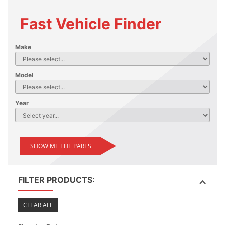
Fast Vehicle Finder
Make
Model
Year
SHOW ME THE PARTS
FILTER PRODUCTS:
CLEAR ALL