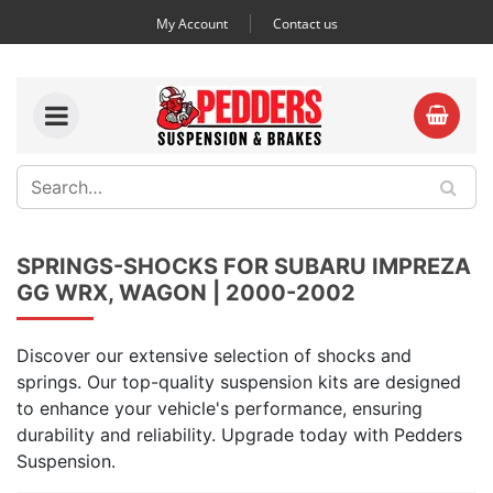
My Account
Contact us
SPRINGS-SHOCKS FOR SUBARU IMPREZA
GG WRX, WAGON | 2000-2002
Discover our extensive selection of shocks and
springs. Our top-quality suspension kits are designed
to enhance your vehicle's performance, ensuring
durability and reliability. Upgrade today with Pedders
Suspension.