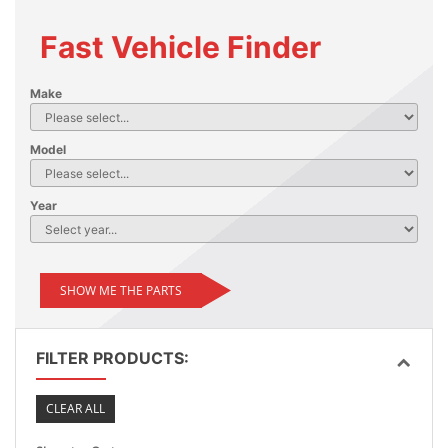
Fast Vehicle Finder
Make
Model
Year
SHOW ME THE PARTS
FILTER PRODUCTS:
CLEAR ALL