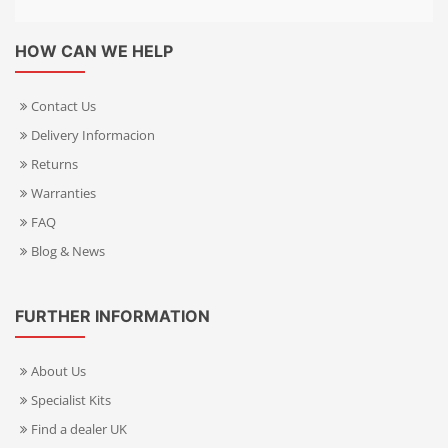
HOW CAN WE HELP
Contact Us
Delivery Informacion
Returns
Warranties
FAQ
Blog & News
FURTHER INFORMATION
About Us
Specialist Kits
Find a dealer UK