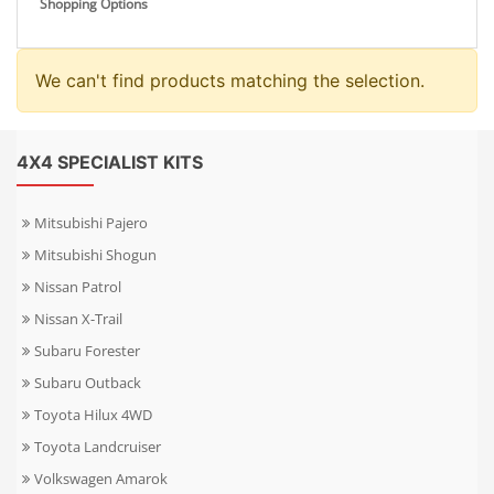
Shopping Options
We can't find products matching the selection.
4X4 SPECIALIST KITS
Mitsubishi Pajero
Mitsubishi Shogun
Nissan Patrol
Nissan X-Trail
Subaru Forester
Subaru Outback
Toyota Hilux 4WD
Toyota Landcruiser
Volkswagen Amarok