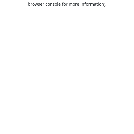
browser console for more information).