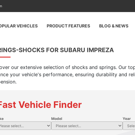
am
OPULAR VEHICLES
PRODUCT FEATURES
BLOG & NEWS
RINGS-SHOCKS FOR SUBARU IMPREZA
over our extensive selection of shocks and springs. Our top
nce your vehicle's performance, ensuring durability and rel
ension.
Fast Vehicle Finder
ke
Model
Year