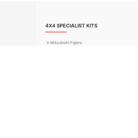
4X4 SPECIALIST KITS
Mitsubishi Pajero
Mitsubishi Shogun
Nissan Patrol
Nissan X-Trail
Subaru Forester
Subaru Outback
Toyota Hilux 4WD
Toyota Landcruiser
Volkswagen Amarok