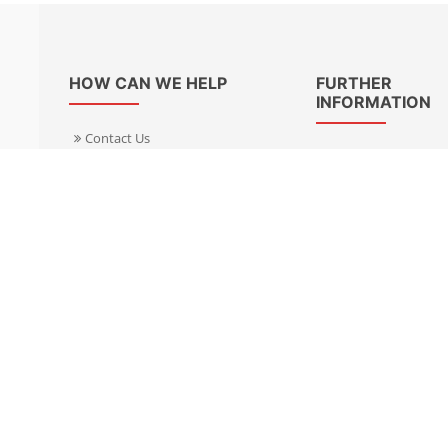
HOW CAN WE HELP
FURTHER
INFORMATION
Contact Us
About Us
Delivery Informacion
Specialist Kits
Returns
Find a dealer UK
Warranties
Find a dealer EU
FAQ
Privacy
Blog & News
Cookies Policy
Cookies Manager
Terms & Condition