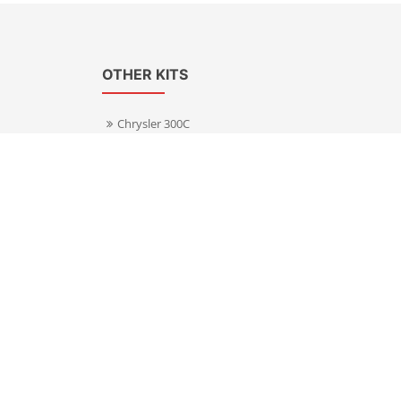
OTHER KITS
Chrysler 300C
Volkswagen Transporter T5
s