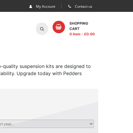
My Account
Contact us
SHOPPING
CART
0 item
- £
0.00
-quality suspension kits are designed to
iability. Upgrade today with Pedders