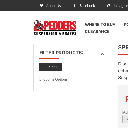
About Us
Facebook
Instagr
WHERE TO BUY
P
CLEARANCE
SP
FILTER PRODUCTS:
Disc
CLEAR ALL
enha
Susp
Shopping Options
Ma