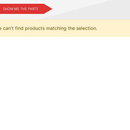
SHOW ME THE PARTS
 can't find products matching the selection.