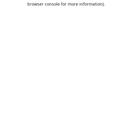
browser console for more information).