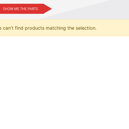
SHOW ME THE PARTS
 can't find products matching the selection.