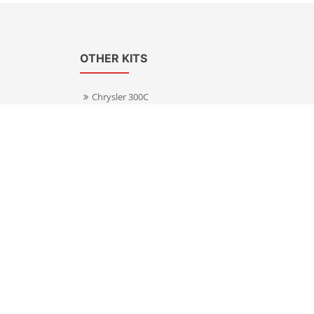
OTHER KITS
Chrysler 300C
Volkswagen Transporter T5
s