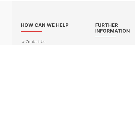
HOW CAN WE HELP
FURTHER
INFORMATION
Contact Us
About Us
Delivery Informacion
Specialist Kits
Returns
Find a dealer UK
Warranties
Find a dealer EU
FAQ
Privacy
Blog & News
Cookies Policy
Cookies Manager
Terms & Condition