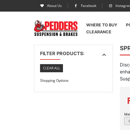
About Us
Facebook
Instagr
WHERE TO BUY
P
CLEARANCE
SP
FILTER PRODUCTS:
Disc
CLEAR ALL
enha
Susp
Shopping Options
Ma