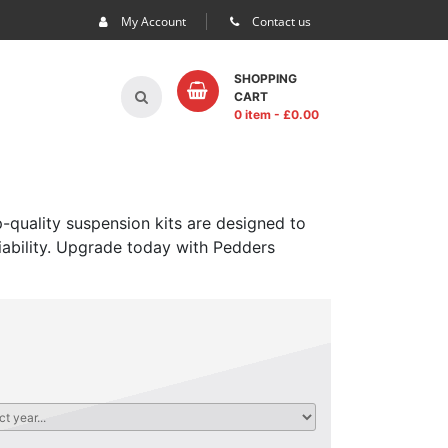
My Account
Contact us
SHOPPING
CART
0 item
- £
0.00
-quality suspension kits are designed to
iability. Upgrade today with Pedders