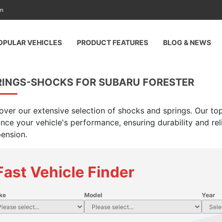
am
OPULAR VEHICLES
PRODUCT FEATURES
BLOG & NEWS
RINGS-SHOCKS FOR SUBARU FORESTER
over our extensive selection of shocks and springs. Our top
nce your vehicle's performance, ensuring durability and rel
ension.
Fast Vehicle Finder
ke
Model
Year