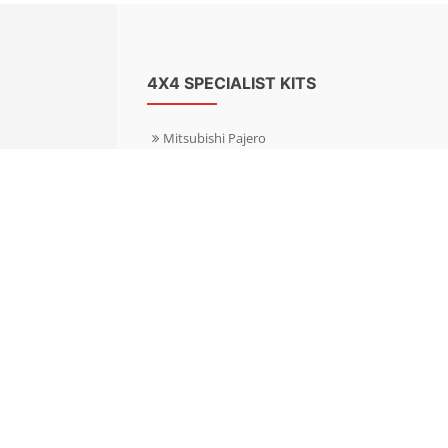
4X4 SPECIALIST KITS
Mitsubishi Pajero
Mitsubishi Shogun
Nissan Patrol
Nissan X-Trail
Subaru Forester
Subaru Outback
Toyota Hilux 4WD
Toyota Landcruiser
Volkswagen Amarok