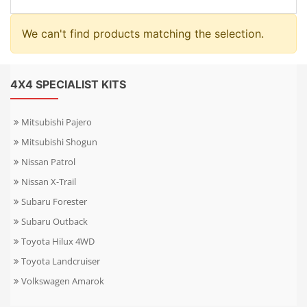
We can't find products matching the selection.
4X4 SPECIALIST KITS
Mitsubishi Pajero
Mitsubishi Shogun
Nissan Patrol
Nissan X-Trail
Subaru Forester
Subaru Outback
Toyota Hilux 4WD
Toyota Landcruiser
Volkswagen Amarok