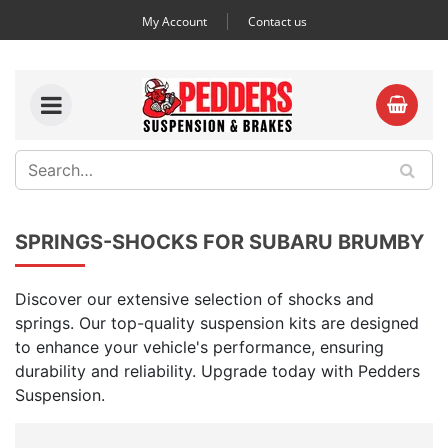
My Account
Contact us
SPRINGS-SHOCKS FOR SUBARU BRUMBY
Discover our extensive selection of shocks and
springs. Our top-quality suspension kits are designed
to enhance your vehicle's performance, ensuring
durability and reliability. Upgrade today with Pedders
Suspension.