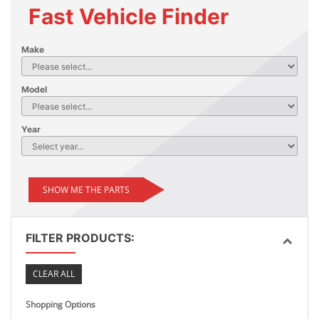
Fast Vehicle Finder
Make
Model
Year
SHOW ME THE PARTS
FILTER PRODUCTS:
CLEAR ALL
Shopping Options