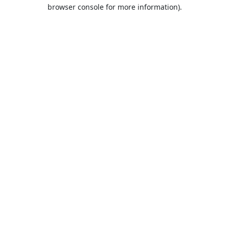
browser console for more information).