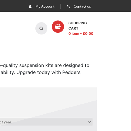
My Account
Contact us
SHOPPING
CART
0 item
- £
0.00
-quality suspension kits are designed to
iability. Upgrade today with Pedders