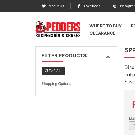
About Us
Facebook
Instagr
WHERE TO BUY
P
CLEARANCE
SP
FILTER PRODUCTS:
Disc
CLEAR ALL
enha
Susp
Shopping Options
Ma