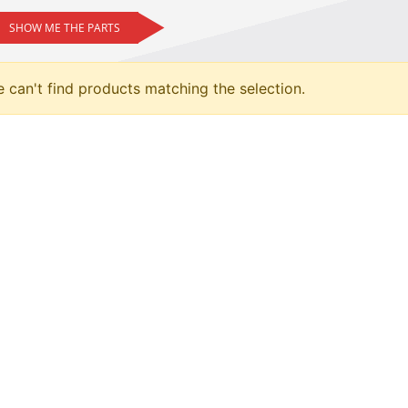
SHOW ME THE PARTS
 can't find products matching the selection.