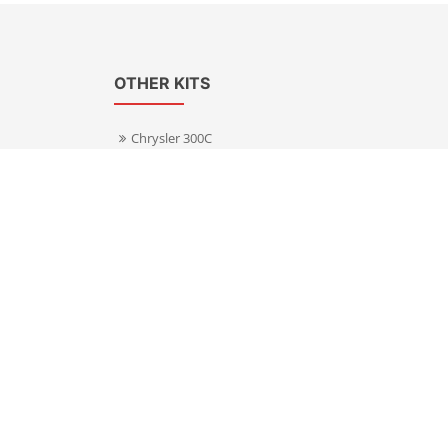
OTHER KITS
Chrysler 300C
Volkswagen Transporter T5
s