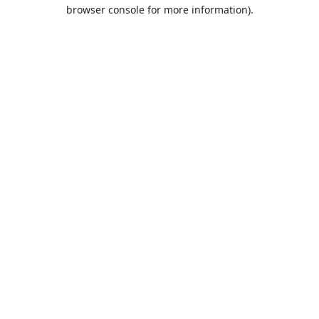
browser console for more information).