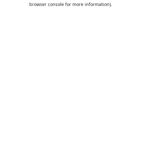
browser console for more information).