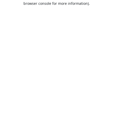
browser console for more information).