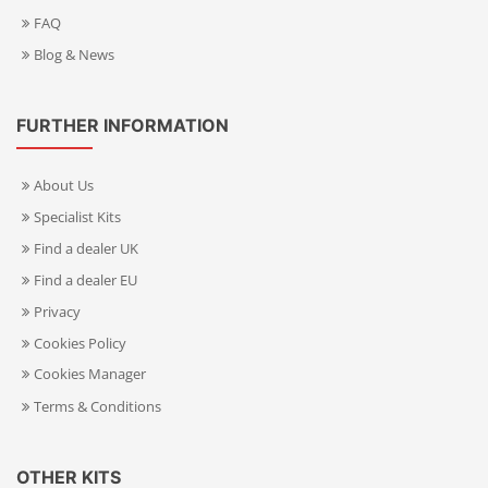
FAQ
Blog & News
FURTHER INFORMATION
About Us
Specialist Kits
Find a dealer UK
Find a dealer EU
Privacy
Cookies Policy
Cookies Manager
Terms & Conditions
OTHER KITS