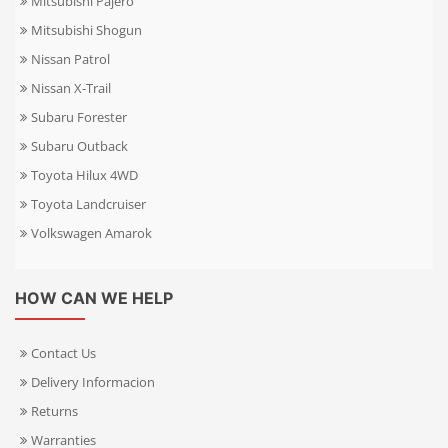
Mitsubishi Pajero
Mitsubishi Shogun
Nissan Patrol
Nissan X-Trail
Subaru Forester
Subaru Outback
Toyota Hilux 4WD
Toyota Landcruiser
Volkswagen Amarok
HOW CAN WE HELP
Contact Us
Delivery Informacion
Returns
Warranties