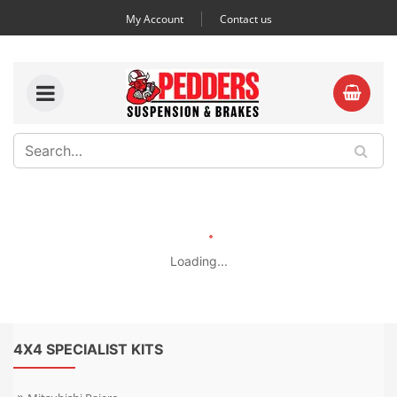
My Account
Contact us
Loading...
4X4 SPECIALIST KITS