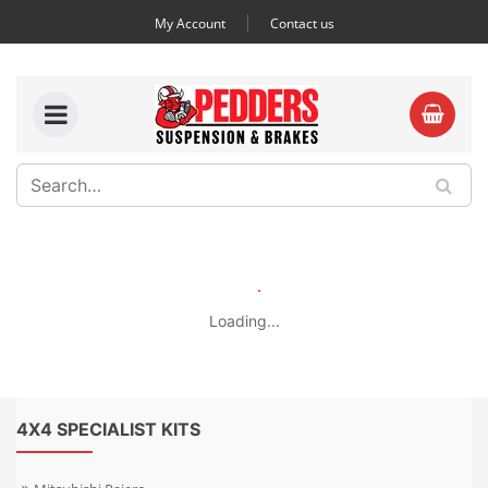
My Account
Contact us
Loading...
4X4 SPECIALIST KITS