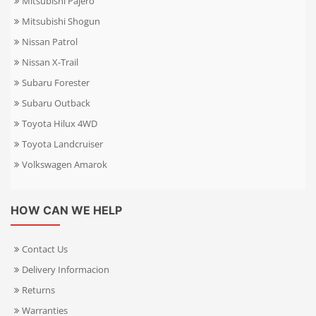
Mitsubishi Pajero
Mitsubishi Shogun
Nissan Patrol
Nissan X-Trail
Subaru Forester
Subaru Outback
Toyota Hilux 4WD
Toyota Landcruiser
Volkswagen Amarok
HOW CAN WE HELP
Contact Us
Delivery Informacion
Returns
Warranties