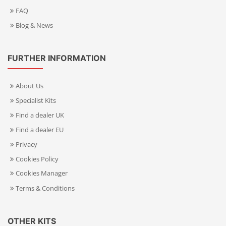
FAQ
Blog & News
FURTHER INFORMATION
About Us
Specialist Kits
Find a dealer UK
Find a dealer EU
Privacy
Cookies Policy
Cookies Manager
Terms & Conditions
OTHER KITS