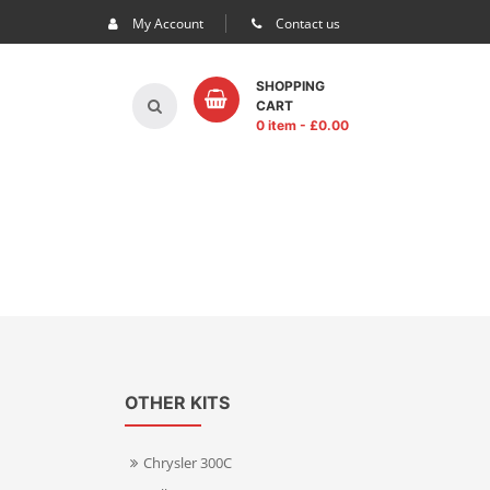
My Account
Contact us
SHOPPING
CART
0 item
- £
0.00
OTHER KITS
Chrysler 300C