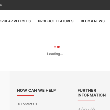
am
OPULAR VEHICLES
PRODUCT FEATURES
BLOG & NEWS
Loading...
HOW CAN WE HELP
FURTHER
INFORMATION
Contact Us
About Us