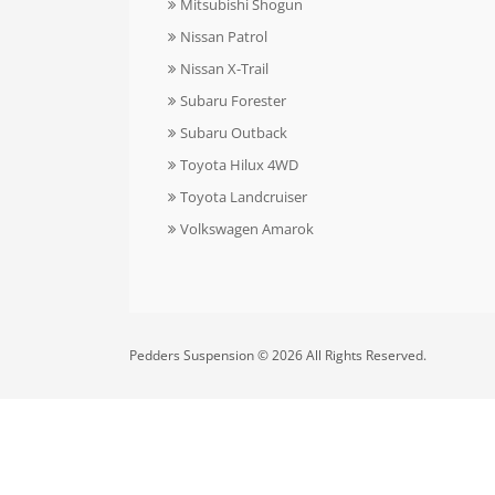
Mitsubishi Shogun
Nissan Patrol
Nissan X-Trail
Subaru Forester
Subaru Outback
Toyota Hilux 4WD
Toyota Landcruiser
Volkswagen Amarok
Pedders Suspension © 2026 All Rights Reserved.