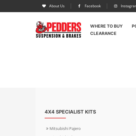
About Us
Facebook
Instagr
WHERE TO BUY
P
CLEARANCE
4X4 SPECIALIST KITS
Mitsubishi Pajero