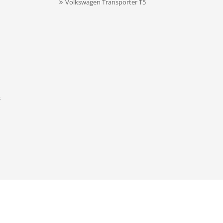
Volkswagen Transporter T5
s