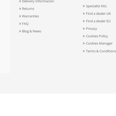
Delivery Informacion
Specialist Kits
Returns
Find a dealer UK
Warranties
Find a dealer EU
FAQ
Privacy
Blog & News
Cookies Policy
Cookies Manager
Terms & Condition