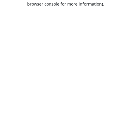
browser console for more information).