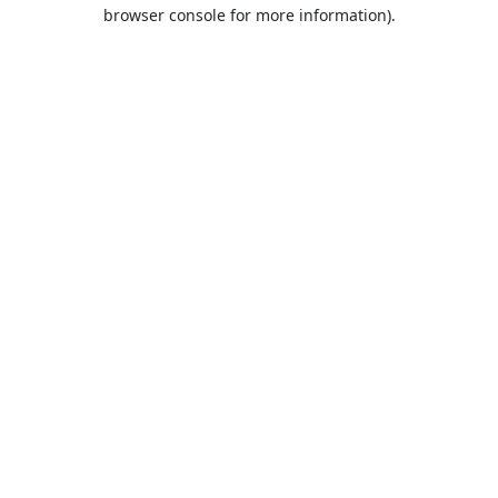
browser console for more information).