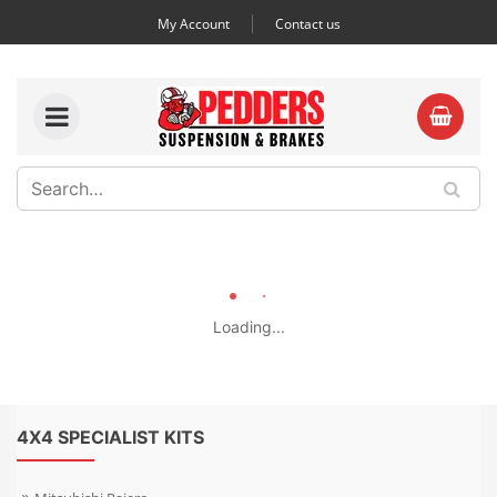
My Account
Contact us
Loading...
4X4 SPECIALIST KITS