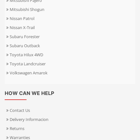
Mitsubishi Pajero
Mitsubishi Shogun
Nissan Patrol
Nissan X-Trail
Subaru Forester
Subaru Outback
Toyota Hilux 4WD
Toyota Landcruiser
Volkswagen Amarok
HOW CAN WE HELP
Contact Us
Delivery Informacion
Returns
Warranties