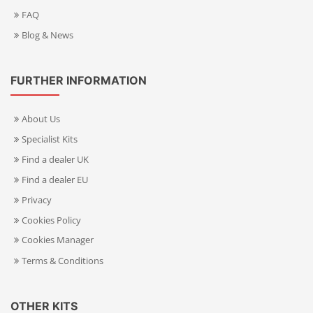
FAQ
Blog & News
FURTHER INFORMATION
About Us
Specialist Kits
Find a dealer UK
Find a dealer EU
Privacy
Cookies Policy
Cookies Manager
Terms & Conditions
OTHER KITS