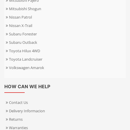
Mitsubishi Pajero
Mitsubishi Shogun
Nissan Patrol
Nissan X-Trail
Subaru Forester
Subaru Outback
Toyota Hilux 4WD
Toyota Landcruiser
Volkswagen Amarok
HOW CAN WE HELP
Contact Us
Delivery Informacion
Returns
Warranties