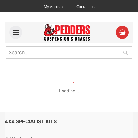
My Account
Contact us
Loading...
4X4 SPECIALIST KITS