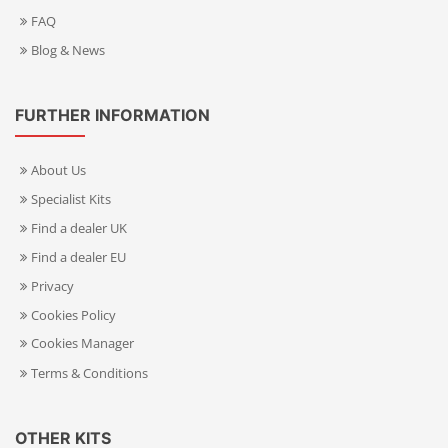
FAQ
Blog & News
FURTHER INFORMATION
About Us
Specialist Kits
Find a dealer UK
Find a dealer EU
Privacy
Cookies Policy
Cookies Manager
Terms & Conditions
OTHER KITS