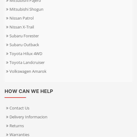
Mitsubishi Pajero
Mitsubishi Shogun
Nissan Patrol
Nissan X-Trail
Subaru Forester
Subaru Outback
Toyota Hilux 4WD
Toyota Landcruiser
Volkswagen Amarok
HOW CAN WE HELP
Contact Us
Delivery Informacion
Returns
Warranties