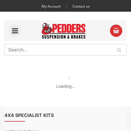
My Account
Contact us
Loading...
4X4 SPECIALIST KITS