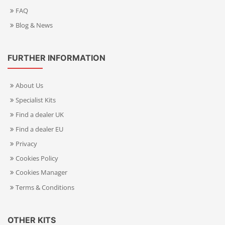
FAQ
Blog & News
FURTHER INFORMATION
About Us
Specialist Kits
Find a dealer UK
Find a dealer EU
Privacy
Cookies Policy
Cookies Manager
Terms & Conditions
OTHER KITS