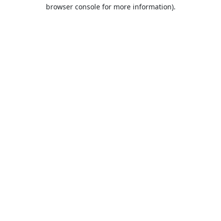
browser console for more information).