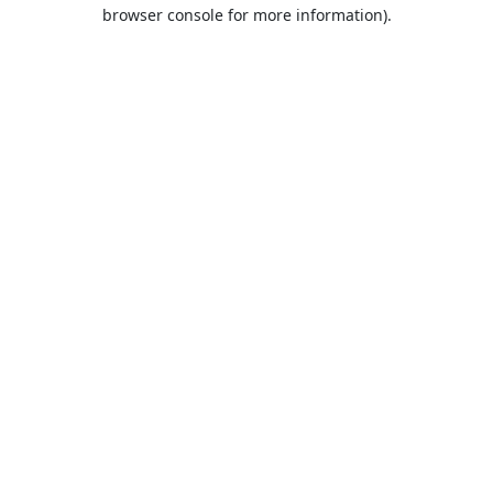
browser console for more information).