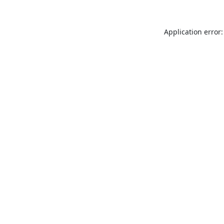
Application error: