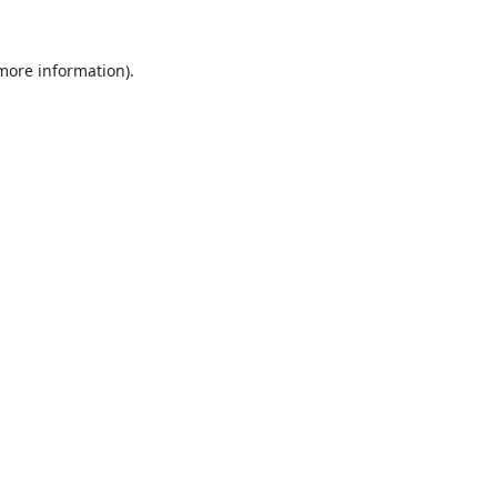
 more information).