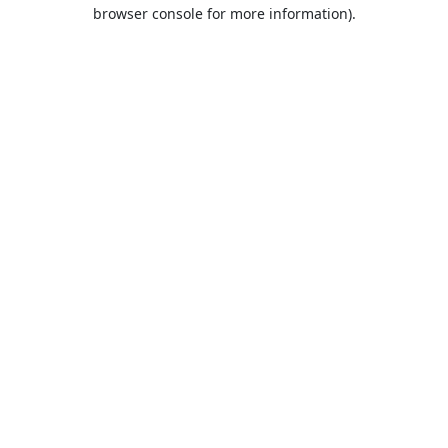
browser console for more information).