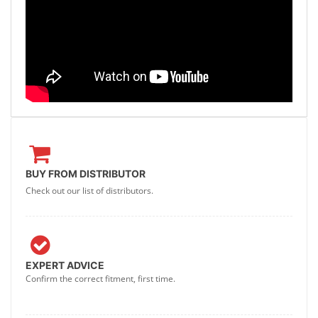
BUY FROM DISTRIBUTOR
Check out our list of distributors.
EXPERT ADVICE
Confirm the correct fitment, first time.