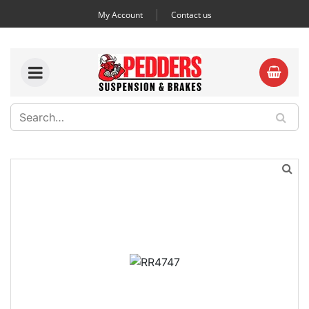
My Account
Contact us