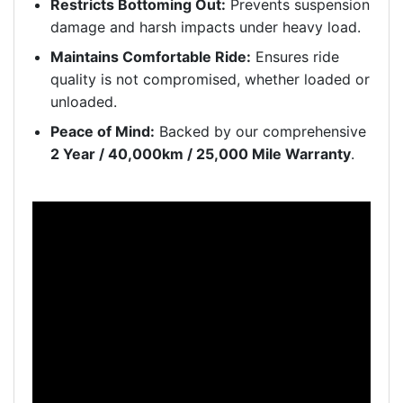
Restricts Bottoming Out:
Prevents suspension
damage and harsh impacts under heavy load.
Maintains Comfortable Ride:
Ensures ride
quality is not compromised, whether loaded or
unloaded.
Peace of Mind:
Backed by our comprehensive
2 Year / 40,000km / 25,000 Mile Warranty
.