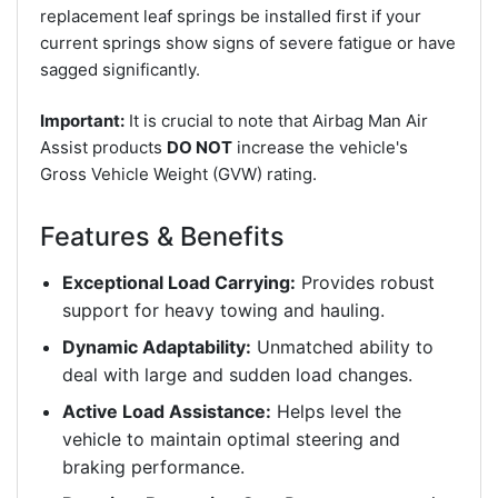
replacement leaf springs be installed first if your
current springs show signs of severe fatigue or have
sagged significantly.
Important:
It is crucial to note that Airbag Man Air
Assist products
DO NOT
increase the vehicle's
Gross Vehicle Weight (GVW) rating.
Features & Benefits
Exceptional Load Carrying:
Provides robust
support for heavy towing and hauling.
Dynamic Adaptability:
Unmatched ability to
deal with large and sudden load changes.
Active Load Assistance:
Helps level the
vehicle to maintain optimal steering and
braking performance.