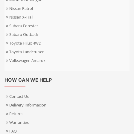
Nissan Patrol
Nissan X-Trail
Subaru Forester
Subaru Outback
Toyota Hilux 4WD
Toyota Landcruiser
Volkswagen Amarok
HOW CAN WE HELP
Contact Us
Delivery Informacion
Returns
Warranties
FAQ