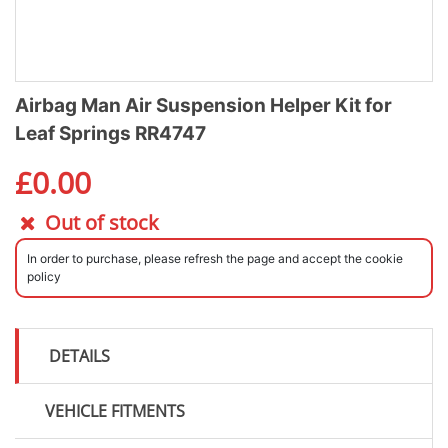
Airbag Man Air Suspension Helper Kit for
Leaf Springs RR4747
£
0.00
Out of stock
In order to purchase, please refresh the page and accept the cookie
policy
DETAILS
VEHICLE FITMENTS