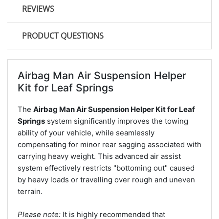
REVIEWS
PRODUCT QUESTIONS
Airbag Man Air Suspension Helper
Kit for Leaf Springs
The
Airbag Man Air Suspension Helper Kit for Leaf
Springs
system significantly improves the towing
ability of your vehicle, while seamlessly
compensating for minor rear sagging associated with
carrying heavy weight. This advanced air assist
system effectively restricts "bottoming out" caused
by heavy loads or travelling over rough and uneven
terrain.
Please note:
It is highly recommended that