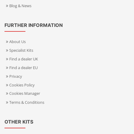
Blog & News
FURTHER INFORMATION
About Us
Specialist Kits
Find a dealer UK
Find a dealer EU
Privacy
Cookies Policy
Cookies Manager
Terms & Conditions
OTHER KITS