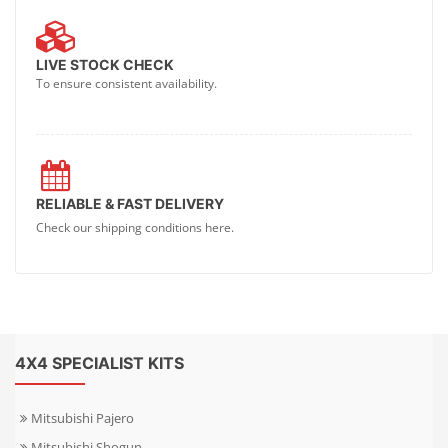
LIVE STOCK CHECK
To ensure consistent availability.
RELIABLE & FAST DELIVERY
Check our shipping conditions here.
4X4 SPECIALIST KITS
Mitsubishi Pajero
Mitsubishi Shogun