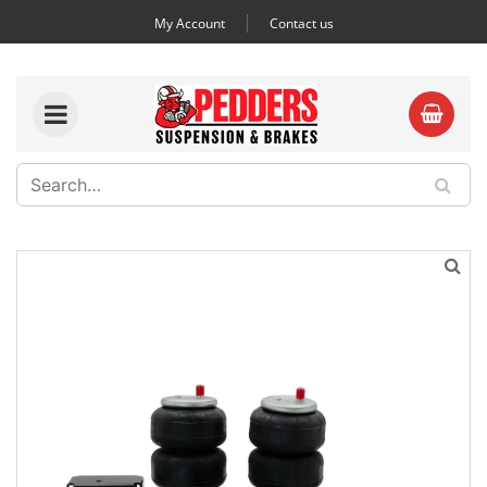
My Account
Contact us