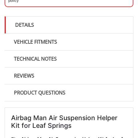
policy
DETAILS
VEHICLE FITMENTS
TECHNICAL NOTES
REVIEWS
PRODUCT QUESTIONS
Airbag Man Air Suspension Helper
Kit for Leaf Springs