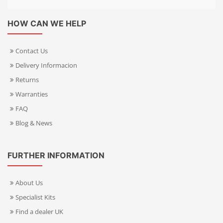
HOW CAN WE HELP
Contact Us
Delivery Informacion
Returns
Warranties
FAQ
Blog & News
FURTHER INFORMATION
About Us
Specialist Kits
Find a dealer UK