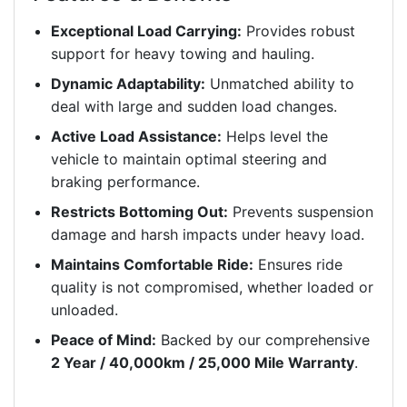
Exceptional Load Carrying:
Provides robust
support for heavy towing and hauling.
Dynamic Adaptability:
Unmatched ability to
deal with large and sudden load changes.
Active Load Assistance:
Helps level the
vehicle to maintain optimal steering and
braking performance.
Restricts Bottoming Out:
Prevents suspension
damage and harsh impacts under heavy load.
Maintains Comfortable Ride:
Ensures ride
quality is not compromised, whether loaded or
unloaded.
Peace of Mind:
Backed by our comprehensive
2 Year / 40,000km / 25,000 Mile Warranty
.