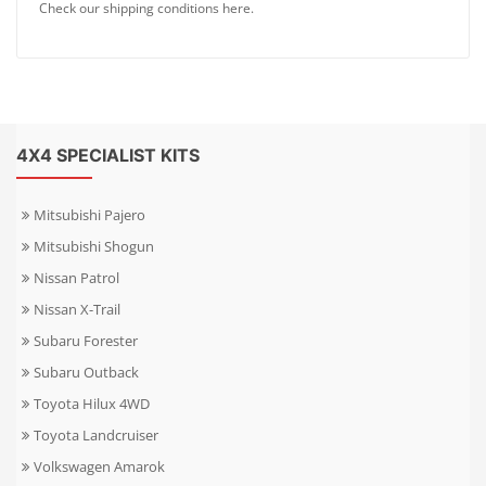
Check our shipping conditions here.
4X4 SPECIALIST KITS
Mitsubishi Pajero
Mitsubishi Shogun
Nissan Patrol
Nissan X-Trail
Subaru Forester
Subaru Outback
Toyota Hilux 4WD
Toyota Landcruiser
Volkswagen Amarok