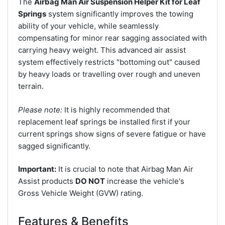
The
Airbag Man Air Suspension Helper Kit for Leaf
Springs
system significantly improves the towing
ability of your vehicle, while seamlessly
compensating for minor rear sagging associated with
carrying heavy weight. This advanced air assist
system effectively restricts "bottoming out" caused
by heavy loads or travelling over rough and uneven
terrain.
Please note:
It is highly recommended that
replacement leaf springs be installed first if your
current springs show signs of severe fatigue or have
sagged significantly.
Important:
It is crucial to note that Airbag Man Air
Assist products
DO NOT
increase the vehicle's
Gross Vehicle Weight (GVW) rating.
Features & Benefits