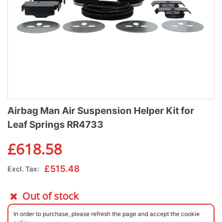
Airbag Man Air Suspension Helper Kit for
Leaf Springs RR4733
£
618.58
£
515.48
Excl. Tax:
Out of stock
In order to purchase, please refresh the page and accept the cookie