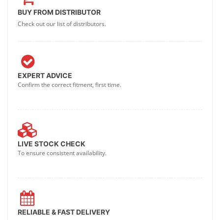
BUY FROM DISTRIBUTOR
Check out our list of distributors.
EXPERT ADVICE
Confirm the correct fitment, first time.
LIVE STOCK CHECK
To ensure consistent availability.
RELIABLE & FAST DELIVERY