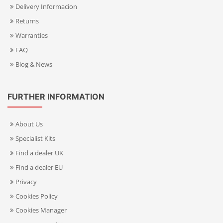
Delivery Informacion
Returns
Warranties
FAQ
Blog & News
FURTHER INFORMATION
About Us
Specialist Kits
Find a dealer UK
Find a dealer EU
Privacy
Cookies Policy
Cookies Manager