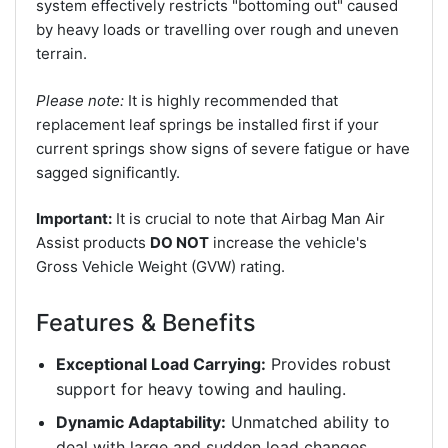
system effectively restricts "bottoming out" caused
by heavy loads or travelling over rough and uneven
terrain.
Please note:
It is highly recommended that
replacement leaf springs be installed first if your
current springs show signs of severe fatigue or have
sagged significantly.
Important:
It is crucial to note that Airbag Man Air
Assist products
DO NOT
increase the vehicle's
Gross Vehicle Weight (GVW) rating.
Features & Benefits
Exceptional Load Carrying:
Provides robust
support for heavy towing and hauling.
Dynamic Adaptability:
Unmatched ability to
deal with large and sudden load changes.