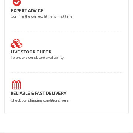
EXPERT ADVICE
Confirm the correct fitment, first time.
LIVE STOCK CHECK
To ensure consistent availability.
RELIABLE & FAST DELIVERY
Check our shipping conditions here.