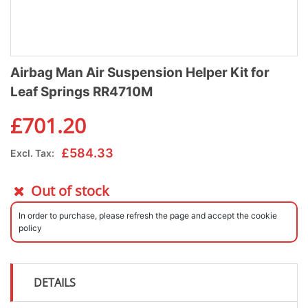
Airbag Man Air Suspension Helper Kit for
Leaf Springs RR4710M
£
701.20
£
584.33
Excl. Tax:
Out of stock
In order to purchase, please refresh the page and accept the cookie
policy
DETAILS