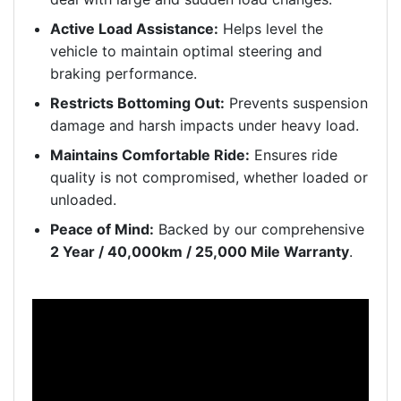
Active Load Assistance:
Helps level the
vehicle to maintain optimal steering and
braking performance.
Restricts Bottoming Out:
Prevents suspension
damage and harsh impacts under heavy load.
Maintains Comfortable Ride:
Ensures ride
quality is not compromised, whether loaded or
unloaded.
Peace of Mind:
Backed by our comprehensive
2 Year / 40,000km / 25,000 Mile Warranty
.