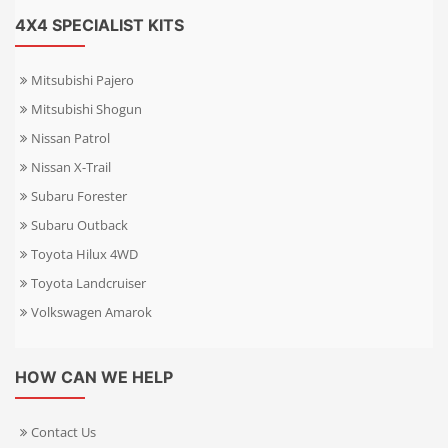
4X4 SPECIALIST KITS
Mitsubishi Pajero
Mitsubishi Shogun
Nissan Patrol
Nissan X-Trail
Subaru Forester
Subaru Outback
Toyota Hilux 4WD
Toyota Landcruiser
Volkswagen Amarok
HOW CAN WE HELP
Contact Us