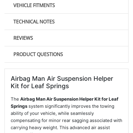
VEHICLE FITMENTS
TECHNICAL NOTES
REVIEWS
PRODUCT QUESTIONS
Airbag Man Air Suspension Helper
Kit for Leaf Springs
The
Airbag Man Air Suspension Helper Kit for Leaf
Springs
system significantly improves the towing
ability of your vehicle, while seamlessly
compensating for minor rear sagging associated with
carrying heavy weight. This advanced air assist