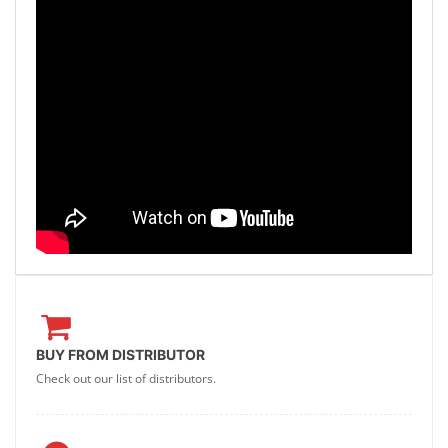
BUY FROM DISTRIBUTOR
Check out our list of distributors.