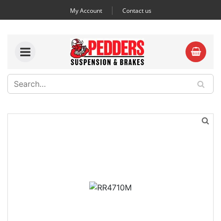
My Account
Contact us