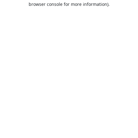
browser console for more information).